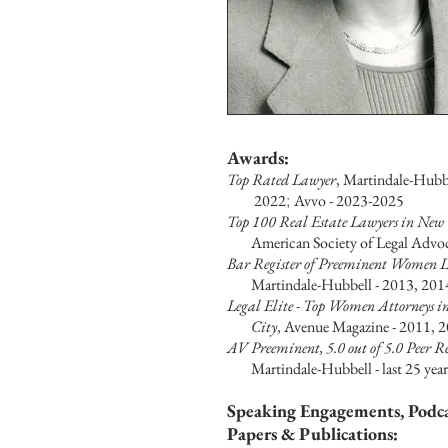
Awa
rds:
To
p Rated Lawyer
, Martindale-Hubbe
2022
;
Avvo - 2023-2025
Top 100 Real Estate Lawyers in New 
American Society of Legal Advoca
Bar Register of Preeminent Women 
Martindale-Hubbell - 2013, 201
Legal Elite - Top Women Attorneys i
City
,
Avenue Magazine - 2011, 
AV Preeminent, 5.0 out of 5.0 Peer 
Martindale-Hubbell - last 25
year
Speaking Engagements, Podca
Papers & Publications: