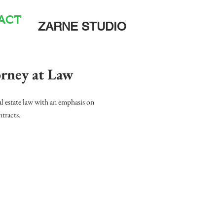
ACT
ZARNE STUDIO
ney at Law
l estate law with an emphasis on
ntracts.